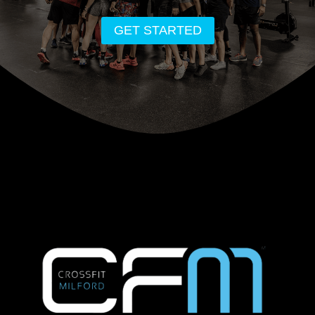
GET STARTED