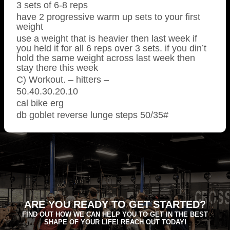
3 sets of 6-8 reps
have 2 progressive warm up sets to your first
weight
use a weight that is heavier then last week if
you held it for all 6 reps over 3 sets. if you din’t
hold the same weight across last week then
stay there this week
C) Workout. – hitters –
50.40.30.20.10
cal bike erg
db goblet reverse lunge steps 50/35#
ARE YOU READY TO GET STARTED?
FIND OUT HOW WE CAN HELP YOU TO GET IN THE BEST
SHAPE OF YOUR LIFE! REACH OUT TODAY!