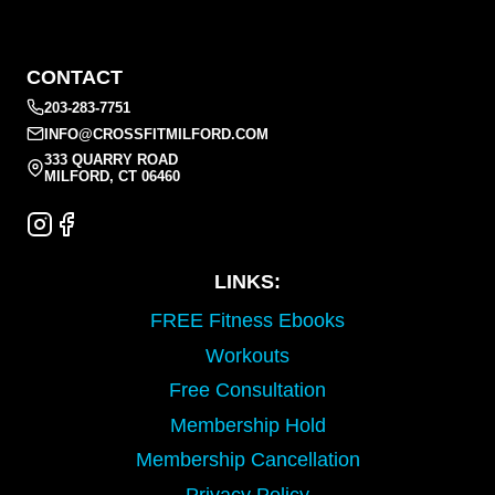
CONTACT
203-283-7751
INFO@CROSSFITMILFORD.COM
333 QUARRY ROAD
MILFORD, CT 06460
LINKS:
FREE Fitness Ebooks
Workouts
Free Consultation
Membership Hold
Membership Cancellation