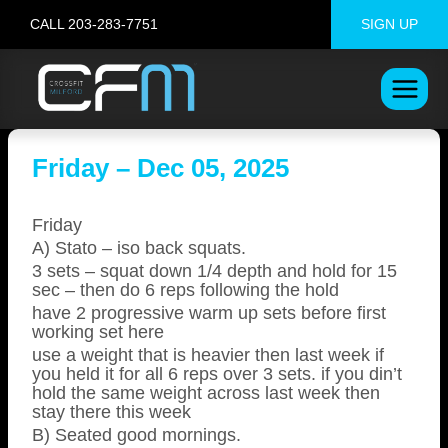
Skip
CALL 203-283-7751
SIGN UP
to
content
Friday – Dec 05, 2025
Friday
A) Stato – iso back squats.
3 sets – squat down 1/4 depth and hold for 15
sec – then do 6 reps following the hold
have 2 progressive warm up sets before first
working set here
use a weight that is heavier then last week if
you held it for all 6 reps over 3 sets. if you din’t
hold the same weight across last week then
stay there this week
B) Seated good mornings.