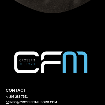
CONTACT
203-283-7751
INFO@CROSSFITMILFORD.COM