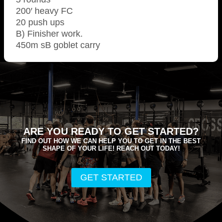
200′ heavy FC
20 push ups
B) Finisher work.
450m sB goblet carry
ARE YOU READY TO GET STARTED?
FIND OUT HOW WE CAN HELP YOU TO GET IN THE BEST
SHAPE OF YOUR LIFE! REACH OUT TODAY!
GET STARTED