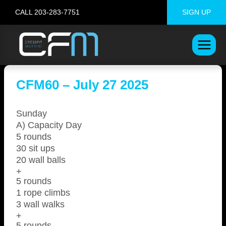
Skip
CALL 203-283-7751
SIGN UP
to
content
CFM60 – July 27 2025
Sunday
A) Capacity Day
5 rounds
30 sit ups
20 wall balls
+
5 rounds
1 rope climbs
3 wall walks
+
5 rounds