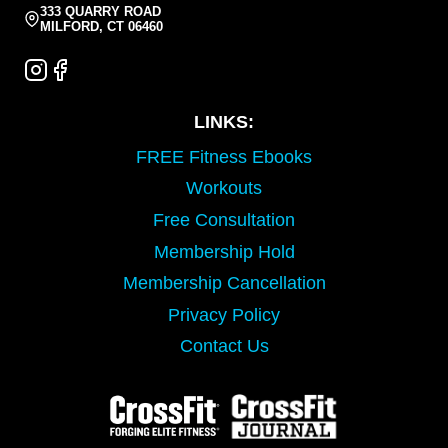
333 QUARRY ROAD
MILFORD, CT 06460
LINKS:
FREE Fitness Ebooks
Workouts
Free Consultation
Membership Hold
Membership Cancellation
Privacy Policy
Contact Us