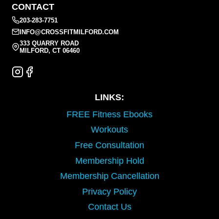
CONTACT
203-283-7751
INFO@CROSSFITMILFORD.COM
333 QUARRY ROAD
MILFORD, CT 06460
LINKS:
FREE Fitness Ebooks
Workouts
Free Consultation
Membership Hold
Membership Cancellation
Privacy Policy
Contact Us