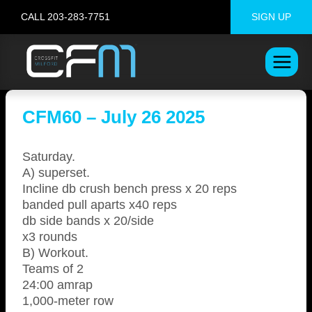
Skip
CALL 203-283-7751
SIGN UP
to
content
CFM60 – July 26 2025
Saturday.
A) superset.
Incline db crush bench press x 20 reps
banded pull aparts x40 reps
db side bands x 20/side
x3 rounds
B) Workout.
Teams of 2
24:00 amrap
1,000-meter row