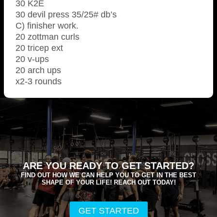
30 K2E
30 devil press 35/25# db’s
C) finisher work.
20 zottman curls
20 tricep ext
20 v-ups
20 arch ups
x2-3 rounds
ARE YOU READY TO GET STARTED?
FIND OUT HOW WE CAN HELP YOU TO GET IN THE BEST
SHAPE OF YOUR LIFE! REACH OUT TODAY!
GET STARTED