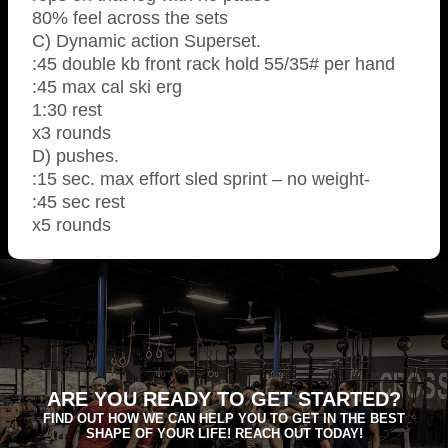
80% feel across the sets
C) Dynamic action Superset.
:45 double kb front rack hold 55/35# per hand
:45 max cal ski erg
1:30 rest
x3 rounds
D) pushes.
:15 sec. max effort sled sprint – no weight-
:45 sec rest
x5 rounds
ARE YOU READY TO GET STARTED?
FIND OUT HOW WE CAN HELP YOU TO GET IN THE BEST
SHAPE OF YOUR LIFE! REACH OUT TODAY!