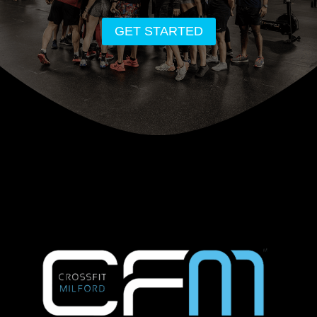
GET STARTED