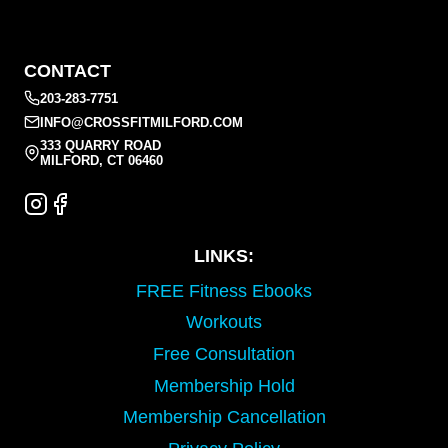
CONTACT
203-283-7751
INFO@CROSSFITMILFORD.COM
333 QUARRY ROAD
MILFORD, CT 06460
LINKS:
FREE Fitness Ebooks
Workouts
Free Consultation
Membership Hold
Membership Cancellation