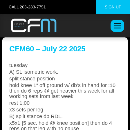
Skip
CALL 203-283-7751
SIGN UP
to
content
CFM60 – July 22 2025
tuesday
A) SL isometric work.
split stance position
hold knee 1″ off ground w/ db’s in hand for :10
then do 6 reps @ get heavier this week for all
working sets from last week
rest 1:00
x3 sets per leg
B) split stance db RDL.
x5x1 [5 sec. hold @ knee position] then do 4
reps on that leg with no pause