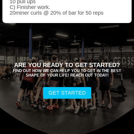
10 pull ups
C) Finisher work.
20miner curls @ 20% of bar for 50 reps
ARE YOU READY TO GET STARTED?
FIND OUT HOW WE CAN HELP YOU TO GET IN THE BEST
SHAPE OF YOUR LIFE! REACH OUT TODAY!
GET STARTED