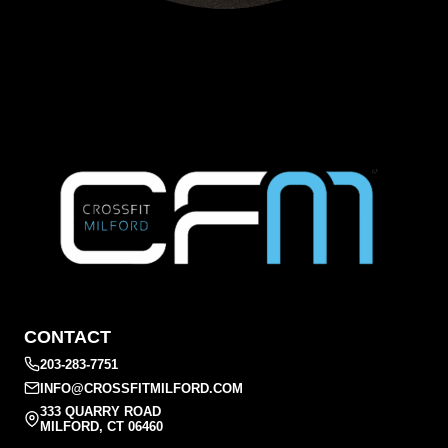
CONTACT
203-283-7751
INFO@CROSSFITMILFORD.COM
333 QUARRY ROAD
MILFORD, CT 06460