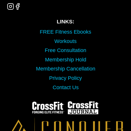
LINKS:
FREE Fitness Ebooks
Workouts
Free Consultation
Membership Hold
Membership Cancellation
Privacy Policy
Contact Us