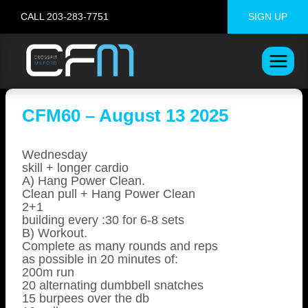
Skip
CALL 203-283-7751
SIGN UP
to
content
CFM60 – August 13 2025
Wednesday
skill + longer cardio
A) Hang Power Clean.
Clean pull + Hang Power Clean
2+1
building every :30 for 6-8 sets
B) Workout.
Complete as many rounds and reps
as possible in 20 minutes of:
200m run
20 alternating dumbbell snatches
15 burpees over the db