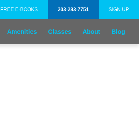
FREE E-BOOKS
203-283-7751
SIGN UP
Amenities
Classes
About
Blog