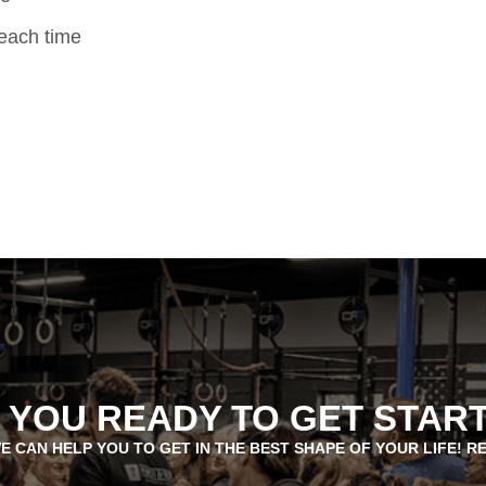
 each time
 YOU READY TO GET STAR
E CAN HELP YOU TO GET IN THE BEST SHAPE OF YOUR LIFE! R