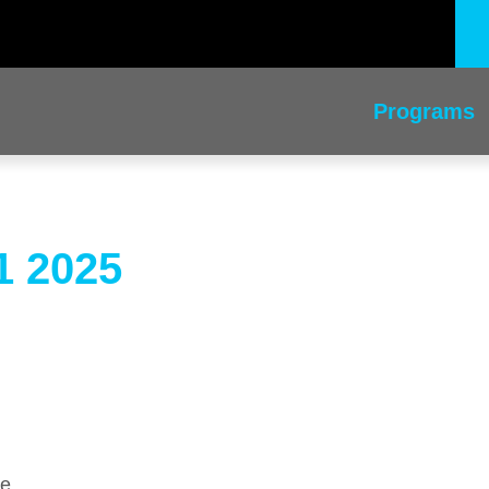
Programs
1 2025
me