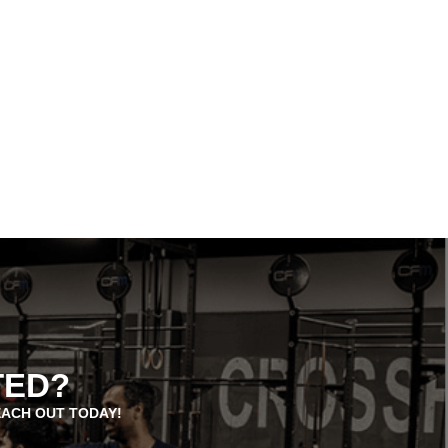
TED?
EACH OUT TODAY!