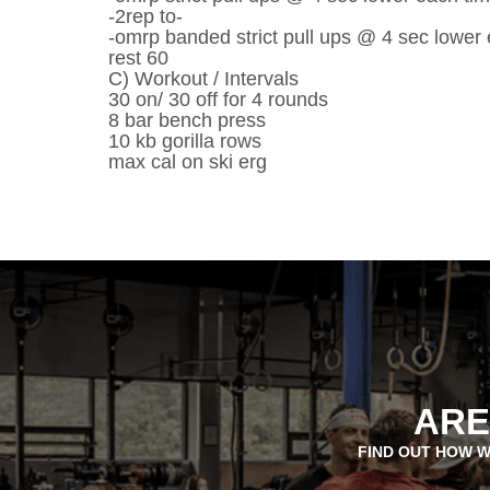
-2rep to-
-omrp banded strict pull ups @ 4 sec lower
rest 60
C) Workout / Intervals
30 on/ 30 off for 4 rounds
8 bar bench press
10 kb gorilla rows
max cal on ski erg
ARE
FIND OUT HOW W