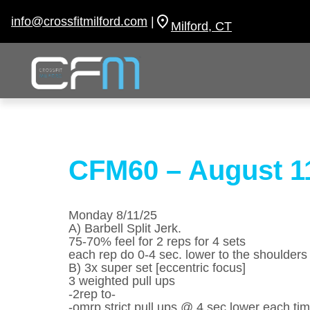
Skip
to
info@crossfitmilford.com
|
Milford, CT
content
CFM60 – August 1
Monday 8/11/25
A) Barbell Split Jerk.
75-70% feel for 2 reps for 4 sets
each rep do 0-4 sec. lower to the shoulders
B) 3x super set [eccentric focus]
3 weighted pull ups
-2rep to-
-omrp strict pull ups @ 4 sec lower each ti