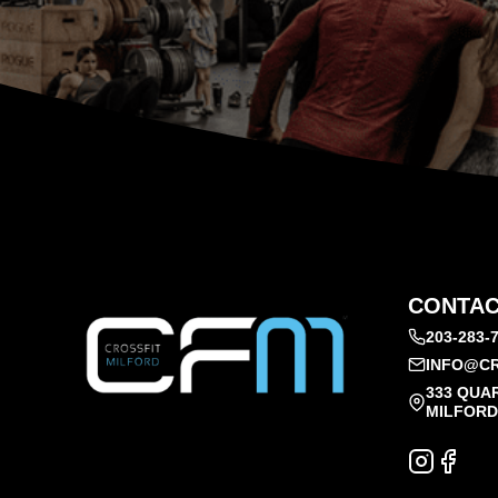
CONTAC
203-283-
INFO@CR
333 QUA
MILFORD,