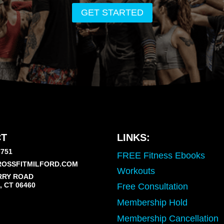
GET STARTED
T
LINKS:
7751
FREE Fitness Ebooks
OSSFITMILFORD.COM
Workouts
RRY ROAD
 CT 06460
Free Consultation
Membership Hold
Membership Cancellation