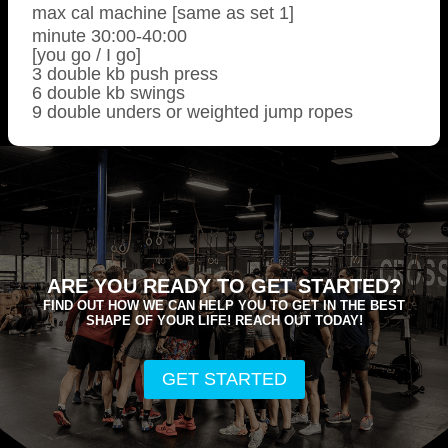
max cal machine [same as set 1]
minute 30:00-40:00
[you go / I go]
3 double kb push press
6 double kb swings
9 double unders or weighted jump ropes
ARE YOU READY TO GET STARTED?
FIND OUT HOW WE CAN HELP YOU TO GET IN THE BEST
SHAPE OF YOUR LIFE! REACH OUT TODAY!
GET STARTED