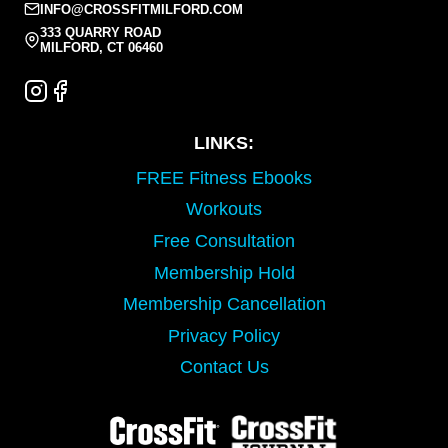
INFO@CROSSFITMILFORD.COM
333 QUARRY ROAD
MILFORD, CT 06460
LINKS:
FREE Fitness Ebooks
Workouts
Free Consultation
Membership Hold
Membership Cancellation
Privacy Policy
Contact Us