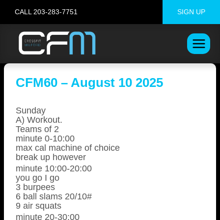
Skip
CALL 203-283-7751
SIGN UP
to
content
CFM60 – August 10 2025
Sunday
A) Workout.
Teams of 2
minute 0-10:00
max cal machine of choice
break up however
minute 10:00-20:00
you go I go
3 burpees
6 ball slams 20/10#
9 air squats
minute 20-30:00