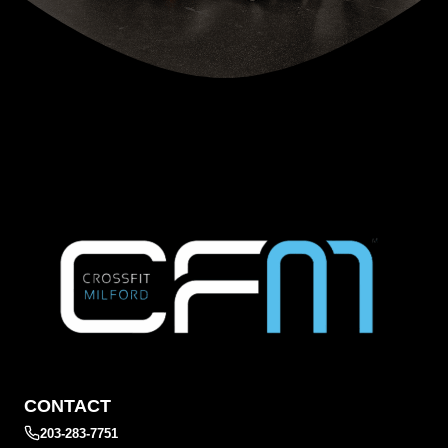
CONTACT
203-283-7751