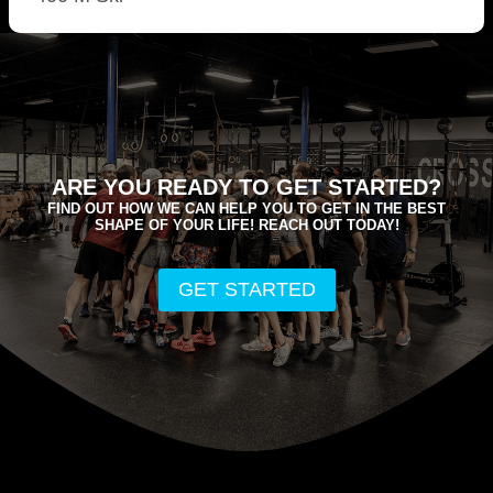
ARE YOU READY TO GET STARTED?
FIND OUT HOW WE CAN HELP YOU TO GET IN THE BEST
SHAPE OF YOUR LIFE! REACH OUT TODAY!
GET STARTED