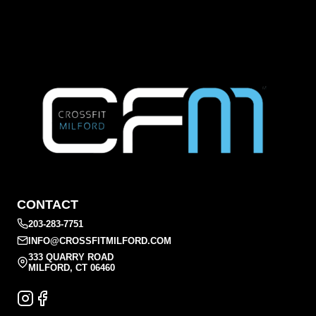
CONTACT
203-283-7751
INFO@CROSSFITMILFORD.COM
333 QUARRY ROAD
MILFORD, CT 06460