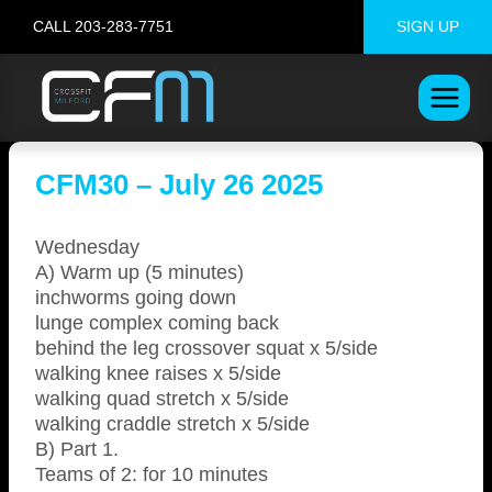
Skip
CALL 203-283-7751
SIGN UP
to
content
CFM30 – July 26 2025
Wednesday
A) Warm up (5 minutes)
inchworms going down
lunge complex coming back
behind the leg crossover squat x 5/side
walking knee raises x 5/side
walking quad stretch x 5/side
walking craddle stretch x 5/side
B) Part 1.
Teams of 2: for 10 minutes