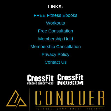
LINKS:
FREE Fitness Ebooks
Workouts
Free Consultation
Membership Hold
Membership Cancellation
Privacy Policy
Contact Us