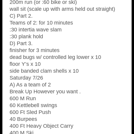
200m run (or :60 bike or ski)
wall sit (scale up with arms held out straight)
C) Part 2.
Teams of 2: for 10 minutes
:30 intertia wave slam
:30 plank hold
D) Part 3.
finisher for 3 minutes
dead bugs w/ controlled leg lower x 10
floor Y’s x 10
side banded clam shells x 10
Saturday 7/26
A) As a team of 2
Break Up However you want .
600 M Run
60 Kettlebell swings
600 Ft Sled Push
40 Burpees
400 Ft Heavy Object Carry
400 M Ski