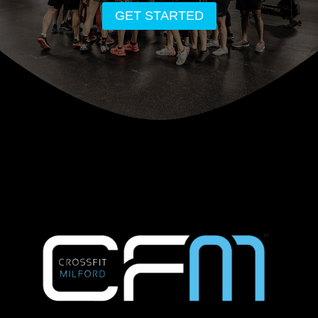
GET STARTED