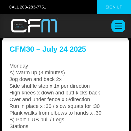
Skip
CALL 203-283-7751
SIGN UP
to
content
CFM30 – July 24 2025
Monday
A) Warm up (3 minutes)
Jog down and back 2x
Side shuffle step x 1x per direction
High knees x down and butt kicks back
Over and under fence x 5/direction
Run in place x :30 / slow squats for :30
Plank walks from elbows to hands x :30
B) Part 1 UB pull / Legs
Stations