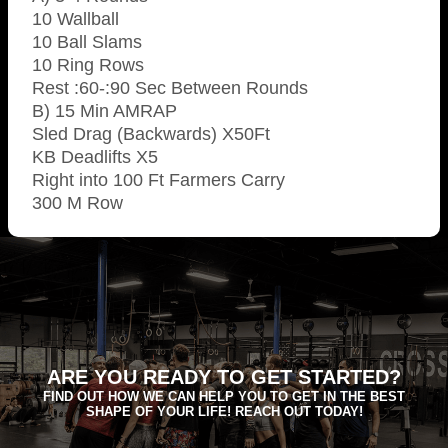
10 Wallball
10 Ball Slams
10 Ring Rows
Rest :60-:90 Sec Between Rounds
B) 15 Min AMRAP
Sled Drag (Backwards) X50Ft
KB Deadlifts X5
Right into 100 Ft Farmers Carry
300 M Row
ARE YOU READY TO GET STARTED?
FIND OUT HOW WE CAN HELP YOU TO GET IN THE BEST
SHAPE OF YOUR LIFE! REACH OUT TODAY!