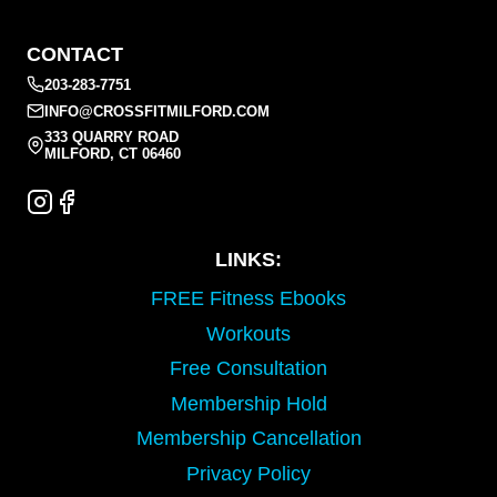
CONTACT
203-283-7751
INFO@CROSSFITMILFORD.COM
333 QUARRY ROAD
MILFORD, CT 06460
LINKS:
FREE Fitness Ebooks
Workouts
Free Consultation
Membership Hold
Membership Cancellation
Privacy Policy