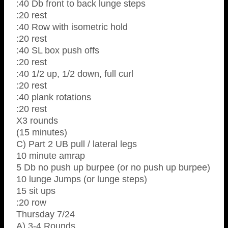
:40 Db front to back lunge steps
:20 rest
:40 Row with isometric hold
:20 rest
:40 SL box push offs
:20 rest
:40 1/2 up, 1/2 down, full curl
:20 rest
:40 plank rotations
:20 rest
X3 rounds
(15 minutes)
C) Part 2 UB pull / lateral legs
10 minute amrap
5 Db no push up burpee (or no push up burpee)
10 lunge Jumps (or lunge steps)
15 sit ups
:20 row
Thursday 7/24
A) 3-4 Rounds