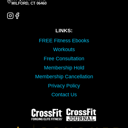
MILFORD, CT 06460
LINKS:
FREE Fitness Ebooks
Workouts
Free Consultation
Membership Hold
Membership Cancellation
Privacy Policy
Contact Us