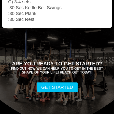
C) 3-4 sets
:30 Sec Kettle Bell Swings
:30 Sec Plank
:30 Sec Rest
ARE YOU READY TO GET STARTED?
FIND OUT HOW WE CAN HELP YOU TO GET IN THE BEST
SHAPE OF YOUR LIFE! REACH OUT TODAY!
GET STARTED