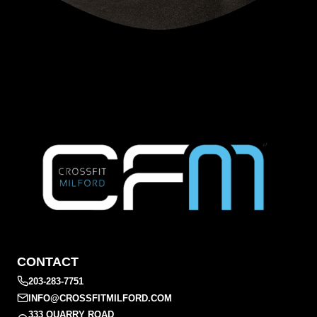
CONTACT
203-283-7751
INFO@CROSSFITMILFORD.COM
333 QUARRY ROAD