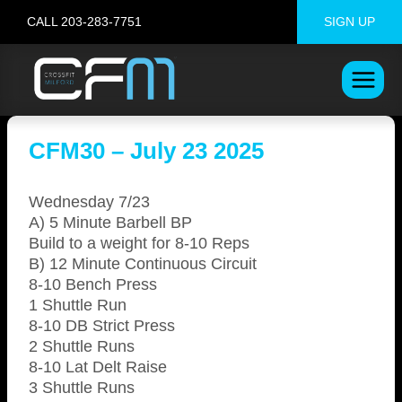
Skip
CALL 203-283-7751
SIGN UP
to
content
CFM30 – July 23 2025
Wednesday 7/23
A) 5 Minute Barbell BP
Build to a weight for 8-10 Reps
B) 12 Minute Continuous Circuit
8-10 Bench Press
1 Shuttle Run
8-10 DB Strict Press
2 Shuttle Runs
8-10 Lat Delt Raise
3 Shuttle Runs