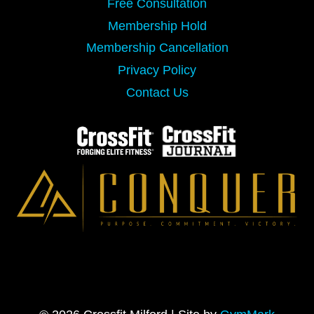
Free Consultation
Membership Hold
Membership Cancellation
Privacy Policy
Contact Us