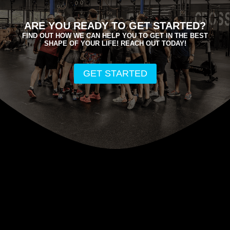
ARE YOU READY TO GET STARTED?
FIND OUT HOW WE CAN HELP YOU TO GET IN THE BEST
SHAPE OF YOUR LIFE! REACH OUT TODAY!
GET STARTED