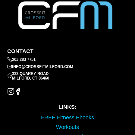
CONTACT
203-283-7751
INFO@CROSSFITMILFORD.COM
333 QUARRY ROAD
MILFORD, CT 06460
LINKS:
FREE Fitness Ebooks
Workouts