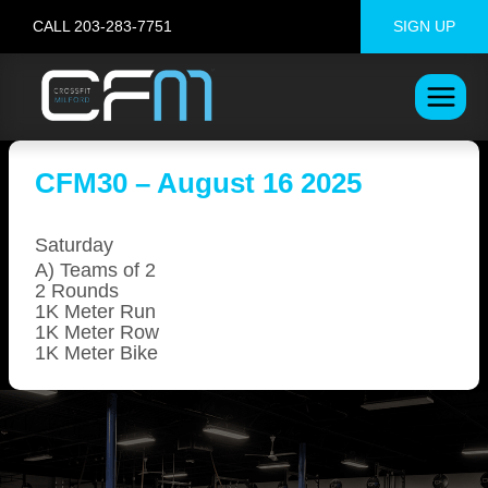
Skip
CALL 203-283-7751
SIGN UP
to
content
CFM30 – August 16 2025
Saturday
A) Teams of 2
2 Rounds
1K Meter Run
1K Meter Row
1K Meter Bike