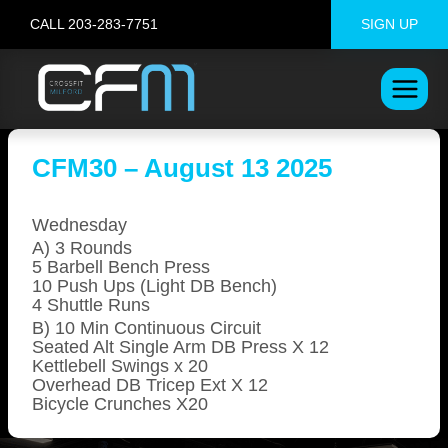
Skip
CALL 203-283-7751
SIGN UP
to
content
CFM30 – August 13 2025
Wednesday
A) 3 Rounds
5 Barbell Bench Press
10 Push Ups (Light DB Bench)
4 Shuttle Runs
B) 10 Min Continuous Circuit
Seated Alt Single Arm DB Press X 12
Kettlebell Swings x 20
Overhead DB Tricep Ext X 12
Bicycle Crunches X20