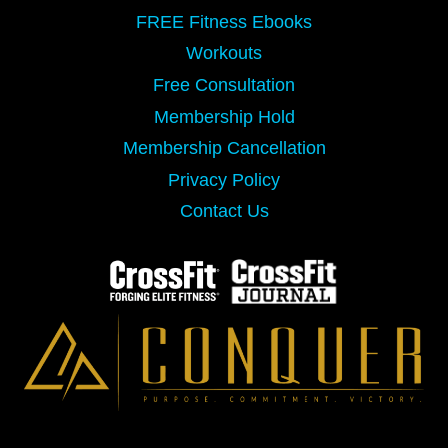
FREE Fitness Ebooks
Workouts
Free Consultation
Membership Hold
Membership Cancellation
Privacy Policy
Contact Us