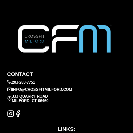
CONTACT
203-283-7751
INFO@CROSSFITMILFORD.COM
333 QUARRY ROAD
MILFORD, CT 06460
LINKS: