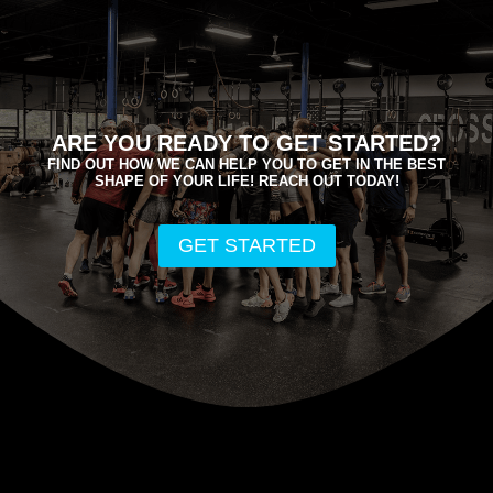
ARE YOU READY TO GET STARTED?
FIND OUT HOW WE CAN HELP YOU TO GET IN THE BEST
SHAPE OF YOUR LIFE! REACH OUT TODAY!
GET STARTED