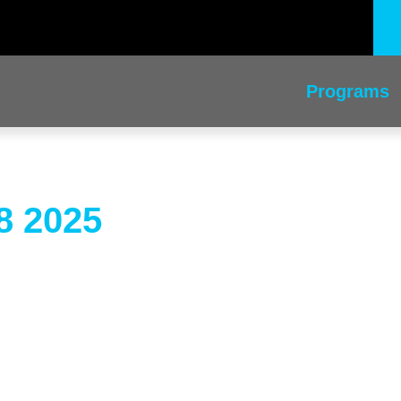
Programs
8 2025