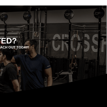
TED?
EACH OUT TODAY!