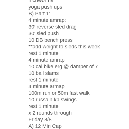
inchworms
yoga push ups
B) Part 1:
4 minute amrap:
30′ reverse sled drag
30′ sled push
10 DB bench press
**add weight to sleds this week
rest 1 minute
4 minute amrap
10 cal bike erg @ damper of 7
10 ball slams
rest 1 minute
4 minute armap
100m run or 50m fast walk
10 russain kb swings
rest 1 minute
x 2 rounds through
Friday 8/8
A) 12 Min Cap