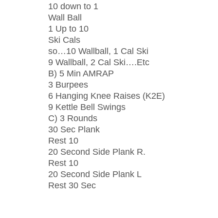
10 down to 1
Wall Ball
1 Up to 10
Ski Cals
so…10 Wallball, 1 Cal Ski
9 Wallball, 2 Cal Ski….Etc
B) 5 Min AMRAP
3 Burpees
6 Hanging Knee Raises (K2E)
9 Kettle Bell Swings
C) 3 Rounds
30 Sec Plank
Rest 10
20 Second Side Plank R.
Rest 10
20 Second Side Plank L
Rest 30 Sec