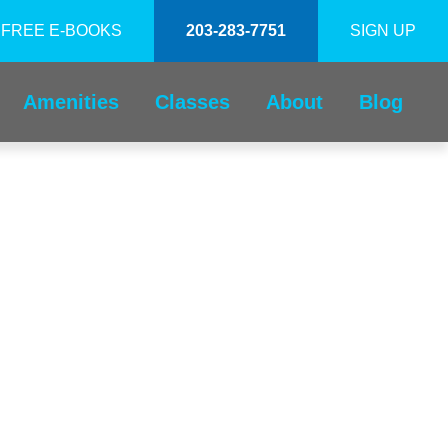
FREE E-BOOKS
203-283-7751
SIGN UP
Amenities
Classes
About
Blog