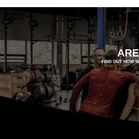
ARE
FIND OUT HOW W