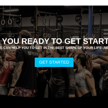
 YOU READY TO GET STAR
E CAN HELP YOU TO GET IN THE BEST SHAPE OF YOUR LIFE! R
GET STARTED