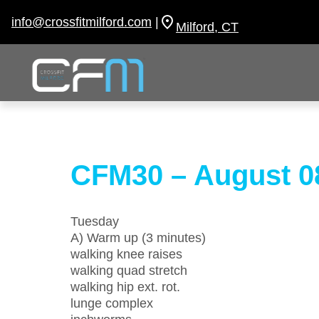
Skip
to
info@crossfitmilford.com
|
Milford, CT
content
CFM30 – August 0
Tuesday
A) Warm up (3 minutes)
walking knee raises
walking quad stretch
walking hip ext. rot.
lunge complex