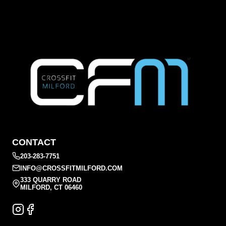
CONTACT
203-283-7751
INFO@CROSSFITMILFORD.COM
333 QUARRY ROAD
MILFORD, CT 06460