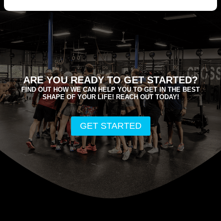
ARE YOU READY TO GET STARTED?
FIND OUT HOW WE CAN HELP YOU TO GET IN THE BEST
SHAPE OF YOUR LIFE! REACH OUT TODAY!
GET STARTED