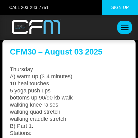
Skip
CALL 203-283-7751
SIGN UP
to
content
CFM30 – August 03 2025
Thursday
A) warm up (3-4 minutes)
10 heal touches
5 yoga push ups
bottoms up 90/90 kb walk
walking knee raises
walking quad stretch
walking craddle stretch
B) Part 1:
Stations: