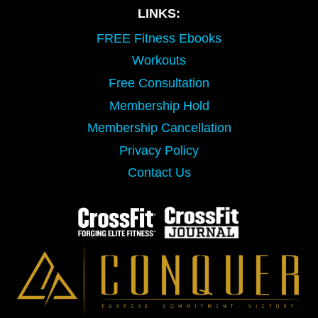
LINKS:
FREE Fitness Ebooks
Workouts
Free Consultation
Membership Hold
Membership Cancellation
Privacy Policy
Contact Us