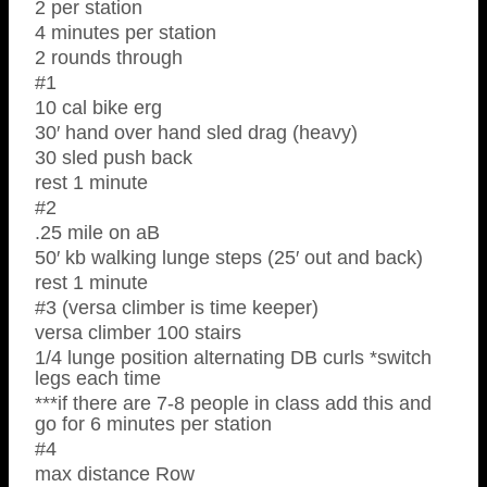
2 per station
4 minutes per station
2 rounds through
#1
10 cal bike erg
30′ hand over hand sled drag (heavy)
30 sled push back
rest 1 minute
#2
.25 mile on aB
50′ kb walking lunge steps (25′ out and back)
rest 1 minute
#3 (versa climber is time keeper)
versa climber 100 stairs
1/4 lunge position alternating DB curls *switch
legs each time
***if there are 7-8 people in class add this and
go for 6 minutes per station
#4
max distance Row