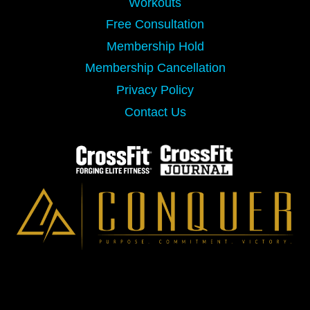
Workouts
Free Consultation
Membership Hold
Membership Cancellation
Privacy Policy
Contact Us