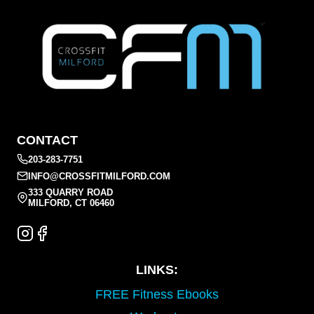
CONTACT
203-283-7751
INFO@CROSSFITMILFORD.COM
333 QUARRY ROAD
MILFORD, CT 06460
LINKS:
FREE Fitness Ebooks