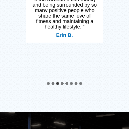
ss.
and being surrounded by so
many positive people who
op
share the same love of
my
fitness and maintaining a
healthy lifestyle. “
Erin B.