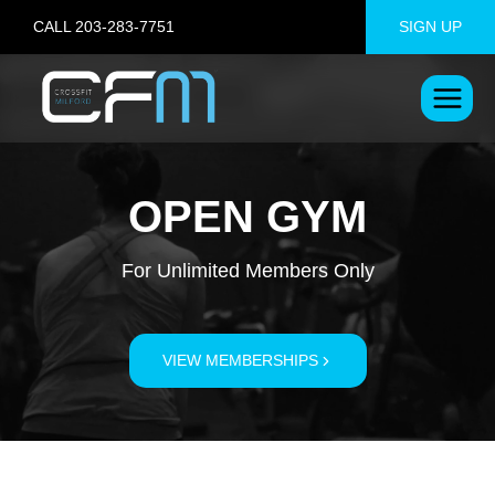
Skip
CALL 203-283-7751
SIGN UP
to
content
OPEN GYM
For Unlimited Members Only
VIEW MEMBERSHIPS