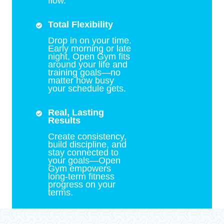
flow.
Total Flexibility
Drop in on your time.
Early morning or late
night, Open Gym fits
around your life and
training goals—no
matter how busy
your schedule gets.
Real, Lasting
Results
Create consistency,
build discipline, and
stay connected to
your goals—Open
Gym empowers
long-term fitness
progress on your
terms.