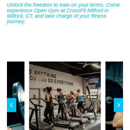
Unlock the freedom to train on your terms. Come
experience Open Gym at CrossFit Milford in
Milford, CT, and take charge of your fitness
journey.