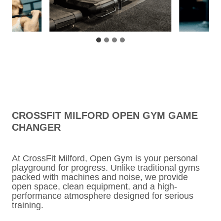
CROSSFIT MILFORD OPEN GYM GAME
CHANGER
At CrossFit Milford, Open Gym is your personal
playground for progress. Unlike traditional gyms
packed with machines and noise, we provide
open space, clean equipment, and a high-
performance atmosphere designed for serious
training.