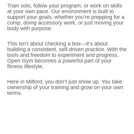
Train solo, follow your program, or work on skills
at your own pace. Our environment is built to
support your goals, whether you’re prepping for a
comp, doing accessory work, or just moving your
body with purpose.
This isn’t about checking a box—it’s about
building a consistent, self-driven practice. With the
tools and freedom to experiment and progress,
Open Gym becomes a powerful part of your
fitness lifestyle.
Here in Milford, you don’t just show up. You take
ownership of your training and grow on your own
terms.