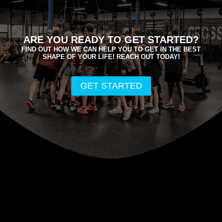
ARE YOU READY TO GET STARTED?
FIND OUT HOW WE CAN HELP YOU TO GET IN THE BEST
SHAPE OF YOUR LIFE! REACH OUT TODAY!
GET STARTED