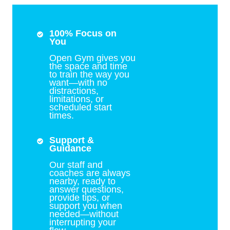
100% Focus on
You
Open Gym gives you
the space and time
to train the way you
want—with no
distractions,
limitations, or
scheduled start
times.
Support &
Guidance
Our staff and
coaches are always
nearby, ready to
answer questions,
provide tips, or
support you when
needed—without
interrupting your