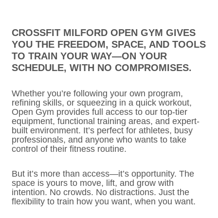
CROSSFIT MILFORD OPEN GYM GIVES
YOU THE FREEDOM, SPACE, AND TOOLS
TO TRAIN YOUR WAY—ON YOUR
SCHEDULE, WITH NO COMPROMISES.
Whether you’re following your own program,
refining skills, or squeezing in a quick workout,
Open Gym provides full access to our top-tier
equipment, functional training areas, and expert-
built environment. It’s perfect for athletes, busy
professionals, and anyone who wants to take
control of their fitness routine.
But it’s more than access—it’s opportunity. The
space is yours to move, lift, and grow with
intention. No crowds. No distractions. Just the
flexibility to train how you want, when you want.