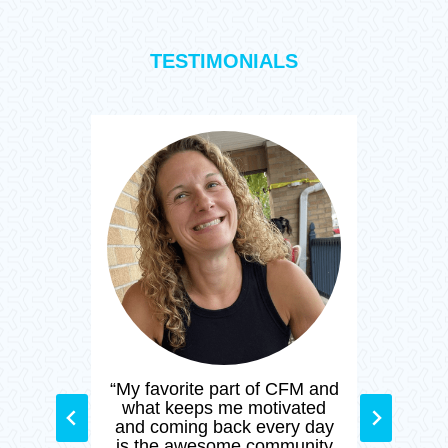
TESTIMONIALS
t a
“My favorite part of CFM and
“I’
ic
what keeps me motivated
sin
ng
and coming back every day
CF
s,
is the awesome community