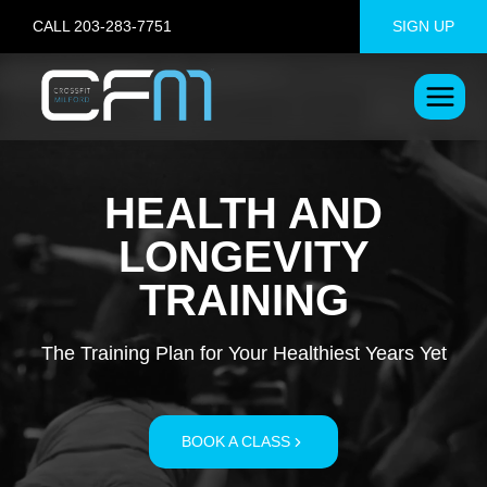
Skip
CALL 203-283-7751
SIGN UP
to
content
HEALTH AND
LONGEVITY
TRAINING
The Training Plan for Your Healthiest Years Yet
BOOK A CLASS