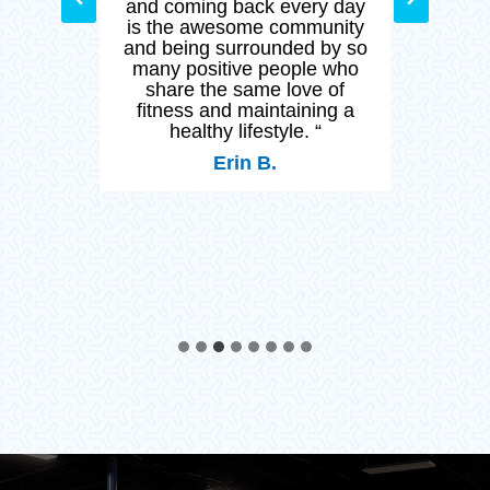
y day
CFM provide world class
stay
nity
training in a safe
and h
by so
environment but the
 who
opportunity to surround
 of
myself with like minded
ng a
people.”
Lee L.