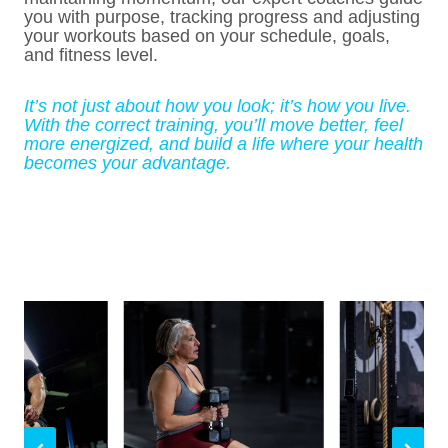
you with purpose, tracking progress and adjusting
your workouts based on your schedule, goals,
and fitness level.
It’s not just about how you look; it’s how you live.
With the correct training, you’ll move better, feel
more energized, and build a life where your health
becomes your advantage.