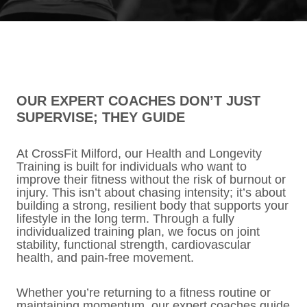
OUR EXPERT COACHES DON’T JUST
SUPERVISE; THEY GUIDE
At CrossFit Milford, our Health and Longevity
Training is built for individuals who want to
improve their fitness without the risk of burnout or
injury. This isn’t about chasing intensity; it’s about
building a strong, resilient body that supports your
lifestyle in the long term. Through a fully
individualized training plan, we focus on joint
stability, functional strength, cardiovascular
health, and pain-free movement.
Whether you’re returning to a fitness routine or
maintaining momentum, our expert coaches guide