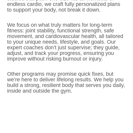
endless cardio, we craft fully personalized plans
to support your body, not break it down.
We focus on what truly matters for long-term
fitness: joint stability, functional strength, safe
movement, and cardiovascular health, all tailored
to your unique needs, lifestyle, and goals. Our
expert coaches don’t just supervise; they guide,
adjust, and track your progress, ensuring you
improve without risking burnout or injury.
Other programs may promise quick fixes, but
we’re here to deliver lifelong results. We help you
build a strong, resilient body that serves you daily,
inside and outside the gym.