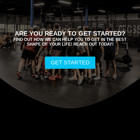
ARE YOU READY TO GET STARTED?
FIND OUT HOW WE CAN HELP YOU TO GET IN THE BEST
SHAPE OF YOUR LIFE! REACH OUT TODAY!
GET STARTED