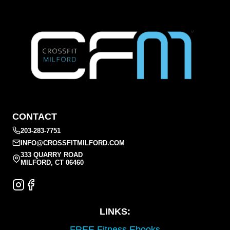
CONTACT
203-283-7751
INFO@CROSSFITMILFORD.COM
333 QUARRY ROAD
MILFORD, CT 06460
LINKS:
FREE Fitness Ebooks