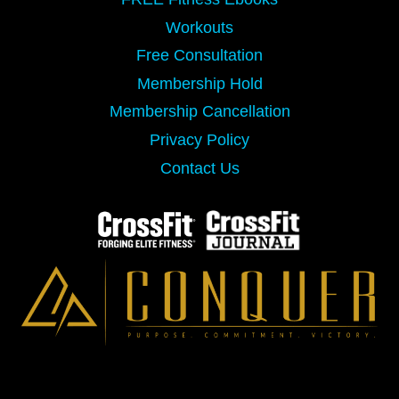
Workouts
Free Consultation
Membership Hold
Membership Cancellation
Privacy Policy
Contact Us