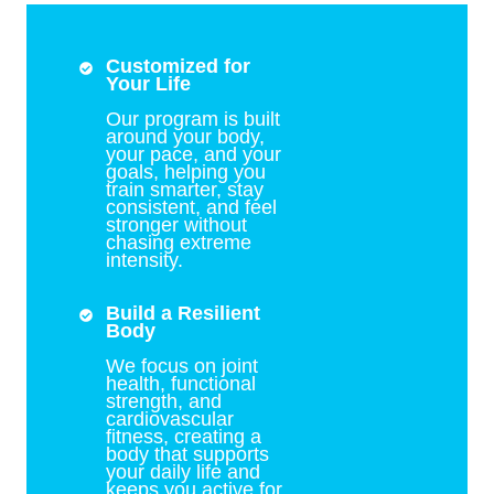
Customized for
Your Life
Our program is built
around your body,
your pace, and your
goals, helping you
train smarter, stay
consistent, and feel
stronger without
chasing extreme
intensity.
Build a Resilient
Body
We focus on joint
health, functional
strength, and
cardiovascular
fitness, creating a
body that supports
your daily life and
keeps you active for