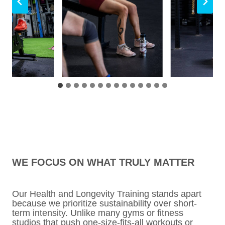
WE FOCUS ON WHAT TRULY MATTER
Our Health and Longevity Training stands apart
because we prioritize sustainability over short-
term intensity. Unlike many gyms or fitness
studios that push one-size-fits-all workouts or