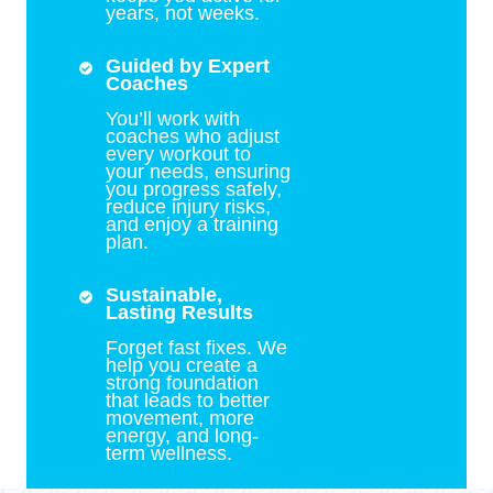
years, not weeks.
Guided by Expert
Coaches
You’ll work with
coaches who adjust
every workout to
your needs, ensuring
you progress safely,
reduce injury risks,
and enjoy a training
plan.
Sustainable,
Lasting Results
Forget fast fixes. We
help you create a
strong foundation
that leads to better
movement, more
energy, and long-
term wellness.