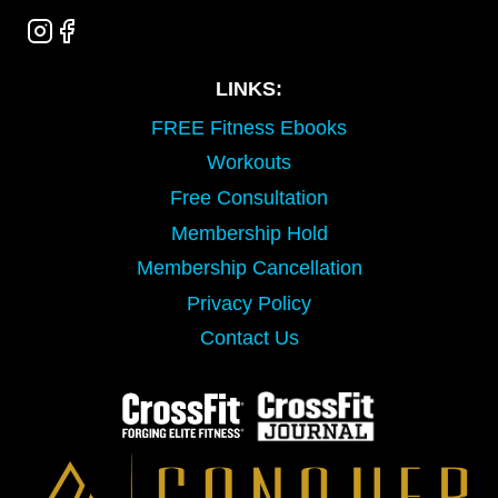
LINKS:
FREE Fitness Ebooks
Workouts
Free Consultation
Membership Hold
Membership Cancellation
Privacy Policy
Contact Us