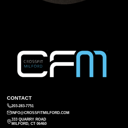
CONTACT
203-283-7751
INFO@CROSSFITMILFORD.COM
333 QUARRY ROAD
MILFORD, CT 06460