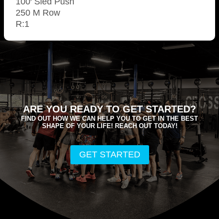
100′ Sled Push
250 M Row
R:1
ARE YOU READY TO GET STARTED?
FIND OUT HOW WE CAN HELP YOU TO GET IN THE BEST
SHAPE OF YOUR LIFE! REACH OUT TODAY!
GET STARTED