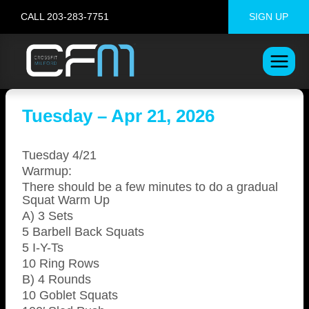
Skip
CALL 203-283-7751
SIGN UP
to
content
Tuesday – Apr 21, 2026
Tuesday 4/21
Warmup:
There should be a few minutes to do a gradual
Squat Warm Up
A) 3 Sets
5 Barbell Back Squats
5 I-Y-Ts
10 Ring Rows
B) 4 Rounds
10 Goblet Squats