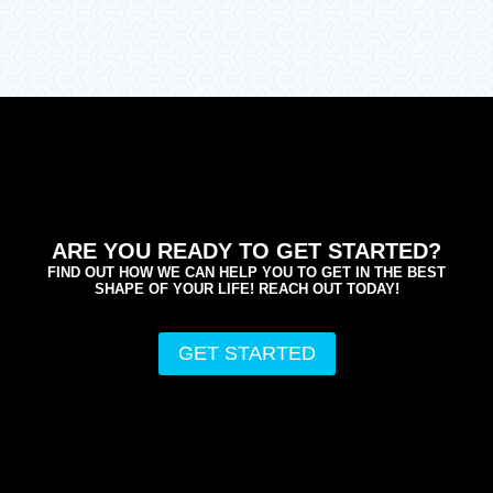
ARE YOU READY TO GET STARTED?
FIND OUT HOW WE CAN HELP YOU TO GET IN THE BEST
SHAPE OF YOUR LIFE! REACH OUT TODAY!
GET STARTED