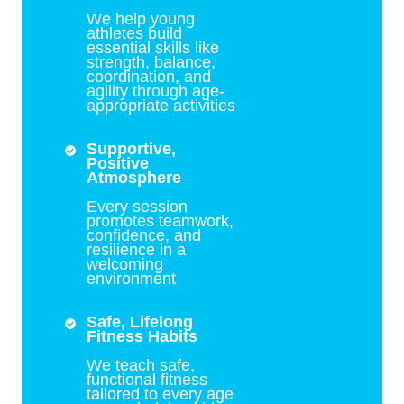
We help young
athletes build
essential skills like
strength, balance,
coordination, and
agility through age-
appropriate activities
Supportive,
Positive
Atmosphere
Every session
promotes teamwork,
confidence, and
resilience in a
welcoming
environment
Safe, Lifelong
Fitness Habits
We teach safe,
functional fitness
tailored to every age