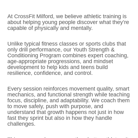
At CrossFit Milford, we believe athletic training is
about helping young people discover what they’re
capable of physically and mentally.
Unlike typical fitness classes or sports clubs that
only drill performance, our Youth Strength &
Conditioning Program combines expert coaching,
age-appropriate progressions, and mindset
development to help kids and teens build
resilience, confidence, and control.
Every session reinforces movement quality, smart
mechanics, and functional strength while teaching
focus, discipline, and adaptability. We coach them
to move safely, push with purpose, and
understand that growth happens not just in how
fast they sprint but also in how they handle
challenges.