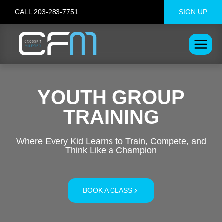
Skip
CALL 203-283-7751
SIGN UP
to
content
YOUTH GROUP
TRAINING
Where Every Kid Learns to Train, Compete, and
Think Like a Champion
BOOK A CLASS