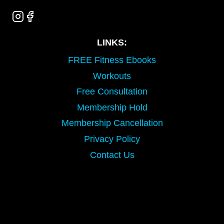
LINKS:
FREE Fitness Ebooks
Workouts
Free Consultation
Membership Hold
Membership Cancellation
Privacy Policy
Contact Us