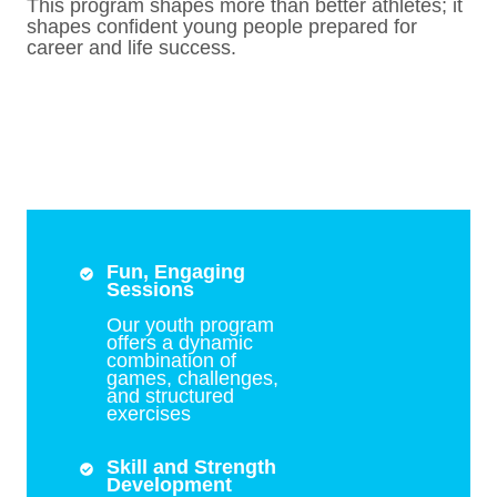
This program shapes more than better athletes; it
shapes confident young people prepared for
career and life success.
Fun, Engaging
Sessions
Our youth program
offers a dynamic
combination of
games, challenges,
and structured
exercises
Skill and Strength
Development