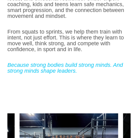
coaching, kids and teens learn safe mechanics,
smart progression, and the connection between
movement and mindset.
From squats to sprints, we help them train with
intent, not just effort. This is where they learn to
move well, think strong, and compete with
confidence, in sport and in life.
Because strong bodies build strong minds. And
strong minds shape leaders.