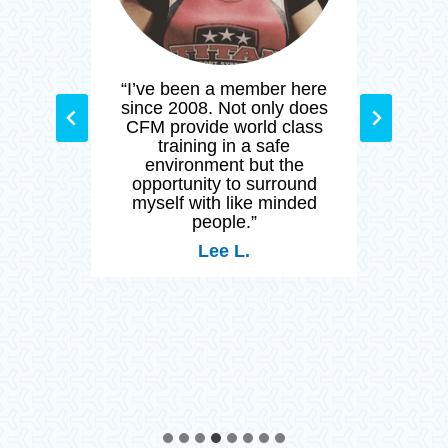
M and
“I’ve been a member here
“Cr
ated
since 2008. Not only does
than
y day
CFM provide world class
stay
nity
training in a safe
and h
by so
environment but the
 who
opportunity to surround
 of
myself with like minded
ng a
people.”
Lee L.