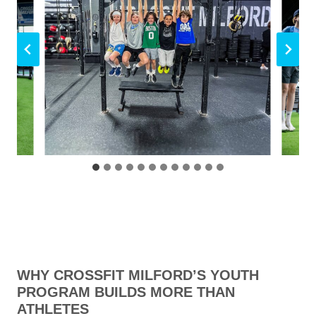
WHY CROSSFIT MILFORD’S YOUTH
PROGRAM BUILDS MORE THAN
ATHLETES