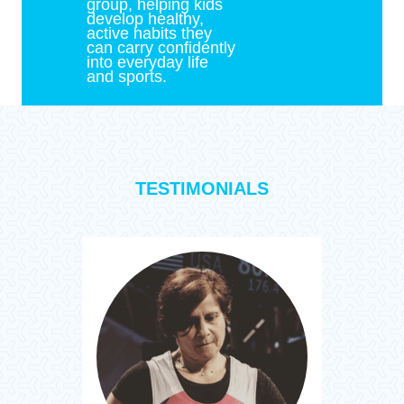
group, helping kids
develop healthy,
active habits they
can carry confidently
into everyday life
and sports.
TESTIMONIALS