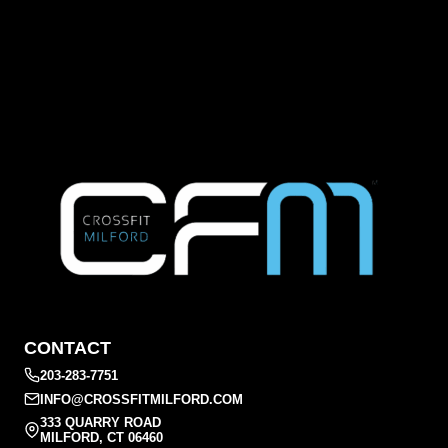
CONTACT
203-283-7751
INFO@CROSSFITMILFORD.COM
333 QUARRY ROAD
MILFORD, CT 06460