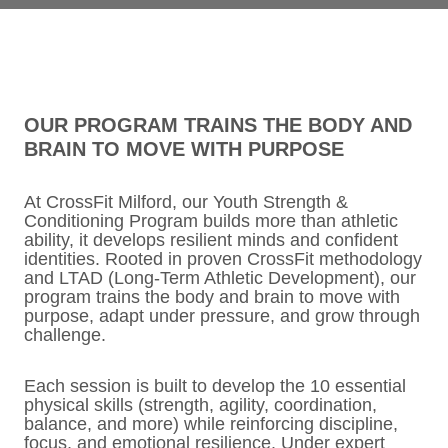
OUR PROGRAM TRAINS THE BODY AND
BRAIN TO MOVE WITH PURPOSE
At CrossFit Milford, our Youth Strength &
Conditioning Program builds more than athletic
ability, it develops resilient minds and confident
identities. Rooted in proven CrossFit methodology
and LTAD (Long-Term Athletic Development), our
program trains the body and brain to move with
purpose, adapt under pressure, and grow through
challenge.
Each session is built to develop the 10 essential
physical skills (strength, agility, coordination,
balance, and more) while reinforcing discipline,
focus, and emotional resilience. Under expert