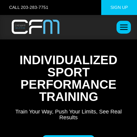
Skip
CALL 203-283-7751
SIGN UP
to
content
INDIVIDUALIZED
SPORT
PERFORMANCE
TRAINING
Train Your Way, Push Your Limits, See Real
Results