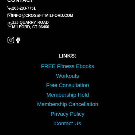
CONTACT
203-283-7751
INFO@CROSSFITMILFORD.COM
333 QUARRY ROAD
MILFORD, CT 06460
LINKS:
FREE Fitness Ebooks
Workouts
Free Consultation
Membership Hold
Membership Cancellation
Privacy Policy
Contact Us