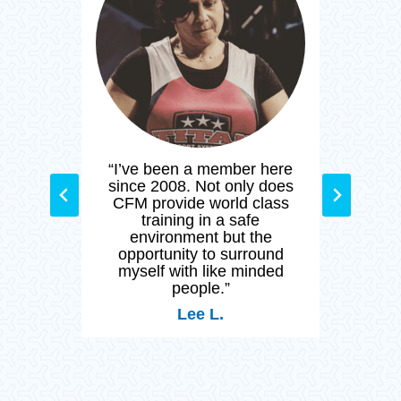
M and
“I’ve been a member here
“Cr
ated
since 2008. Not only does
than
y day
CFM provide world class
stay
nity
training in a safe
and h
by so
environment but the
 who
opportunity to surround
 of
myself with like minded
ng a
people.”
Lee L.