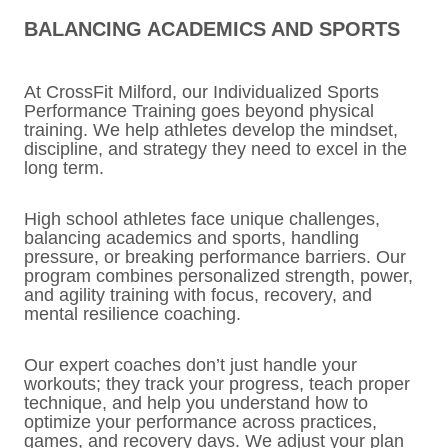
BALANCING ACADEMICS AND SPORTS
At CrossFit Milford, our Individualized Sports
Performance Training goes beyond physical
training. We help athletes develop the mindset,
discipline, and strategy they need to excel in the
long term.
High school athletes face unique challenges,
balancing academics and sports, handling
pressure, or breaking performance barriers. Our
program combines personalized strength, power,
and agility training with focus, recovery, and
mental resilience coaching.
Our expert coaches don’t just handle your
workouts; they track your progress, teach proper
technique, and help you understand how to
optimize your performance across practices,
games, and recovery days. We adjust your plan