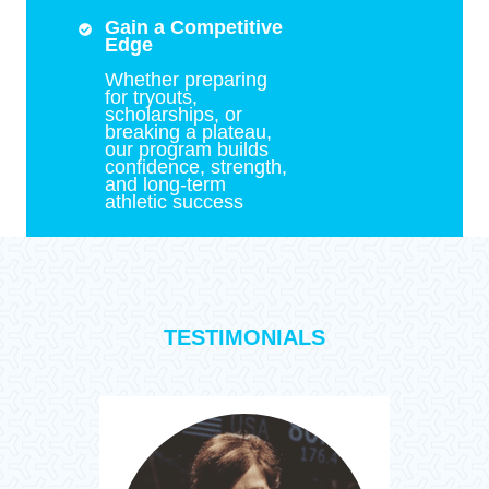
Gain a Competitive
Edge
Whether preparing
for tryouts,
scholarships, or
breaking a plateau,
our program builds
confidence, strength,
and long-term
athletic success
TESTIMONIALS