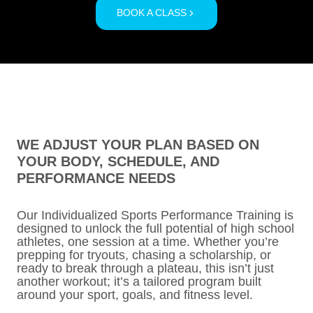
BOOK A CLASS
WE ADJUST YOUR PLAN BASED ON
YOUR BODY, SCHEDULE, AND
PERFORMANCE NEEDS
Our Individualized Sports Performance Training is
designed to unlock the full potential of high school
athletes, one session at a time. Whether you’re
prepping for tryouts, chasing a scholarship, or
ready to break through a plateau, this isn’t just
another workout; it’s a tailored program built
around your sport, goals, and fitness level.