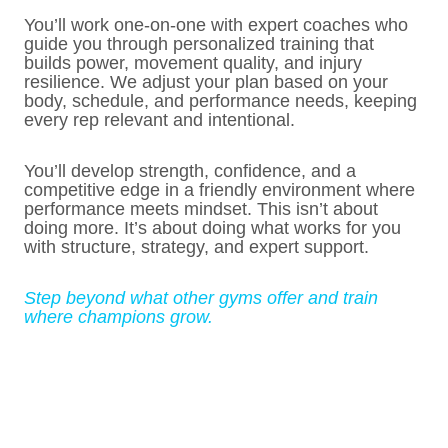
You’ll work one-on-one with expert coaches who
guide you through personalized training that
builds power, movement quality, and injury
resilience. We adjust your plan based on your
body, schedule, and performance needs, keeping
every rep relevant and intentional.
You’ll develop strength, confidence, and a
competitive edge in a friendly environment where
performance meets mindset. This isn’t about
doing more. It’s about doing what works for you
with structure, strategy, and expert support.
Step beyond what other gyms offer and train
where champions grow.