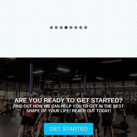
ARE YOU READY TO GET STARTED?
FIND OUT HOW WE CAN HELP YOU TO GET IN THE BEST
SHAPE OF YOUR LIFE! REACH OUT TODAY!
GET STARTED