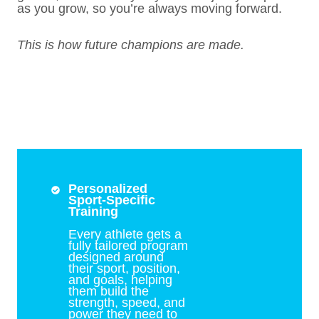
as you grow, so you’re always moving forward.
This is how future champions are made.
Personalized
Sport-Specific
Training
Every athlete gets a
fully tailored program
designed around
their sport, position,
and goals, helping
them build the
strength, speed, and
power they need to