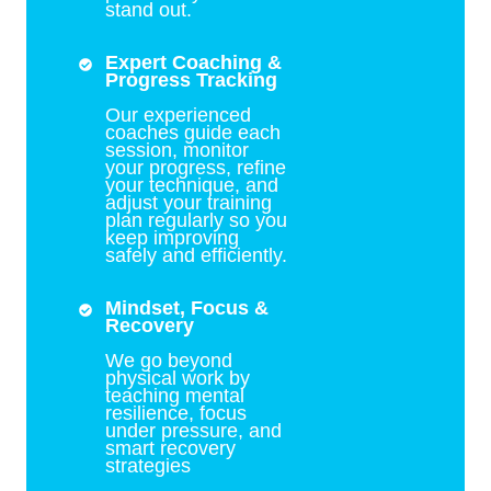
stand out.
Expert Coaching &
Progress Tracking
Our experienced
coaches guide each
session, monitor
your progress, refine
your technique, and
adjust your training
plan regularly so you
keep improving
safely and efficiently.
Mindset, Focus &
Recovery
We go beyond
physical work by
teaching mental
resilience, focus
under pressure, and
smart recovery
strategies