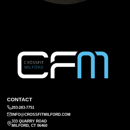
CONTACT
203-283-7751
INFO@CROSSFITMILFORD.COM
333 QUARRY ROAD
MILFORD, CT 06460