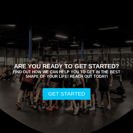
ARE YOU READY TO GET STARTED?
FIND OUT HOW WE CAN HELP YOU TO GET IN THE BEST
SHAPE OF YOUR LIFE! REACH OUT TODAY!
GET STARTED