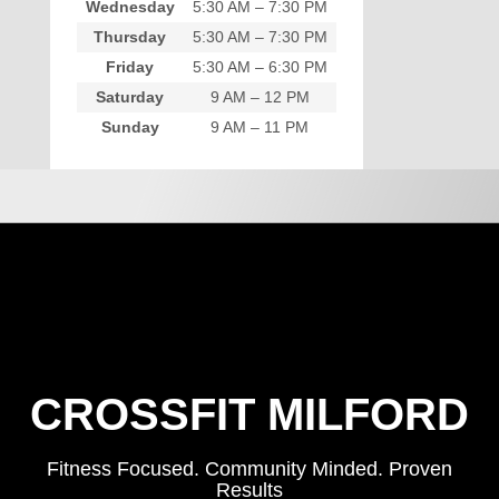
Wednesday
5:30 AM – 7:30 PM
Thursday
5:30 AM – 7:30 PM
Friday
5:30 AM – 6:30 PM
Saturday
9 AM – 12 PM
Sunday
9 AM – 11 PM
CROSSFIT MILFORD
Fitness Focused. Community Minded. Proven
Results