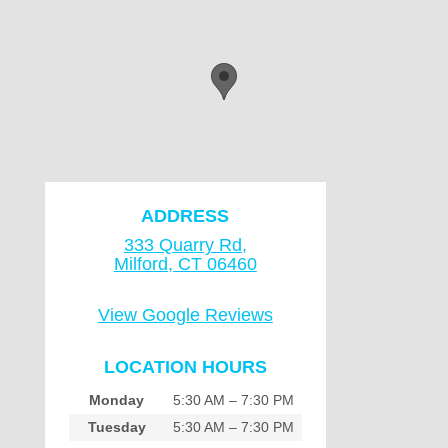
ADDRESS
333 Quarry Rd,
Milford, CT 06460
View Google Reviews
LOCATION HOURS
Monday
5:30 AM – 7:30 PM
Tuesday
5:30 AM – 7:30 PM