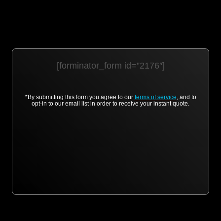
[forminator_form id=”2176″]
*By submitting this form you agree to our
terms of service
, and to
opt-in to our email list in order to receive your instant quote.