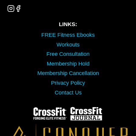
LINKS:
FREE Fitness Ebooks
Workouts
Free Consultation
Membership Hold
Membership Cancellation
Privacy Policy
Contact Us