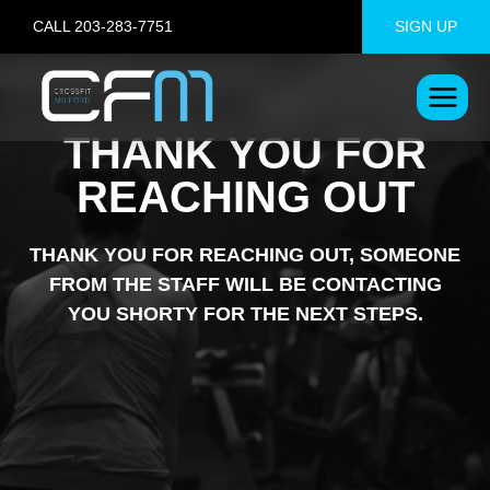
Skip
CALL 203-283-7751
SIGN UP
to
content
THANK YOU FOR
REACHING OUT
THANK YOU FOR REACHING OUT, SOMEONE
FROM THE STAFF WILL BE CONTACTING
YOU SHORTY FOR THE NEXT STEPS.