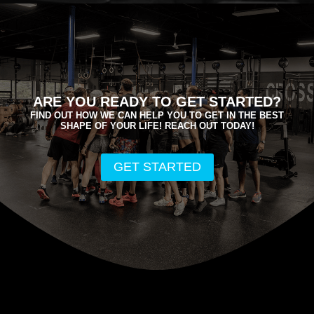
ARE YOU READY TO GET STARTED?
FIND OUT HOW WE CAN HELP YOU TO GET IN THE BEST
SHAPE OF YOUR LIFE! REACH OUT TODAY!
GET STARTED