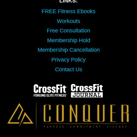
LINKS:
FREE Fitness Ebooks
Workouts
Free Consultation
Membership Hold
Membership Cancellation
Privacy Policy
Contact Us