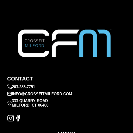
CONTACT
203-283-7751
INFO@CROSSFITMILFORD.COM
333 QUARRY ROAD
MILFORD, CT 06460