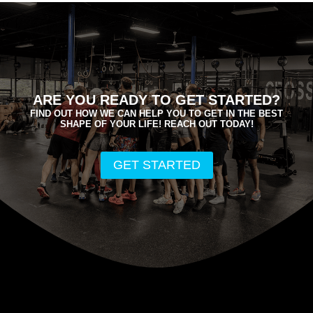
ARE YOU READY TO GET STARTED?
FIND OUT HOW WE CAN HELP YOU TO GET IN THE BEST
SHAPE OF YOUR LIFE! REACH OUT TODAY!
GET STARTED