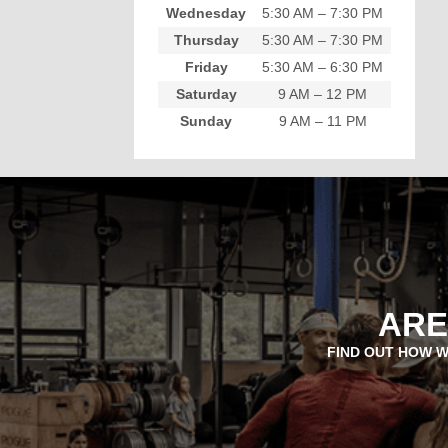
Wednesday
5:30 AM – 7:30 PM
Thursday
5:30 AM – 7:30 PM
Friday
5:30 AM – 6:30 PM
Saturday
9 AM – 12 PM
Sunday
9 AM – 11 PM
ARE
FIND OUT HOW W