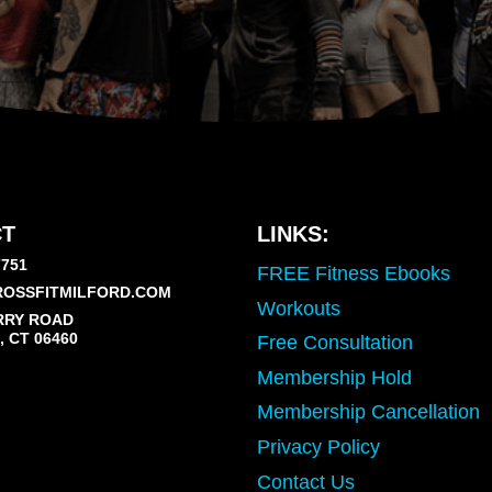
T
LINKS:
7751
FREE Fitness Ebooks
OSSFITMILFORD.COM
Workouts
RRY ROAD
 CT 06460
Free Consultation
Membership Hold
Membership Cancellation
Privacy Policy
Contact Us