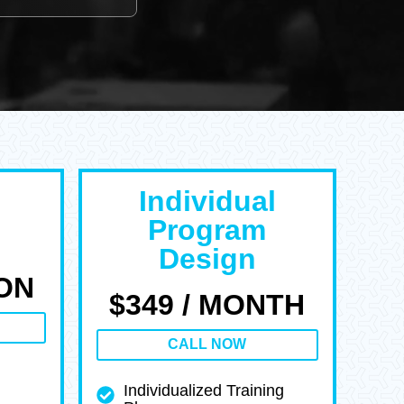
Individual
Program
Design
ION
$349 / MONTH
CALL NOW
Individualized Training