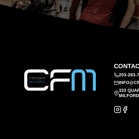
CONTAC
203-283-
INFO@CR
333 QUA
MILFORD,