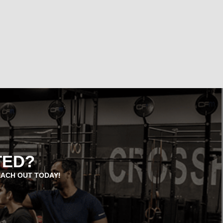
TED?
EACH OUT TODAY!