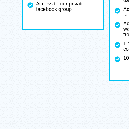
da
Access to our private
facebook group
Ac
fa
Ac
wo
fr
1 
co
10