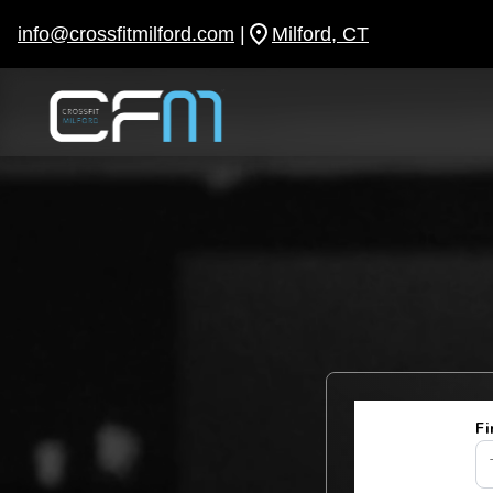
Skip
to
info@crossfitmilford.com
|
Milford, CT
content