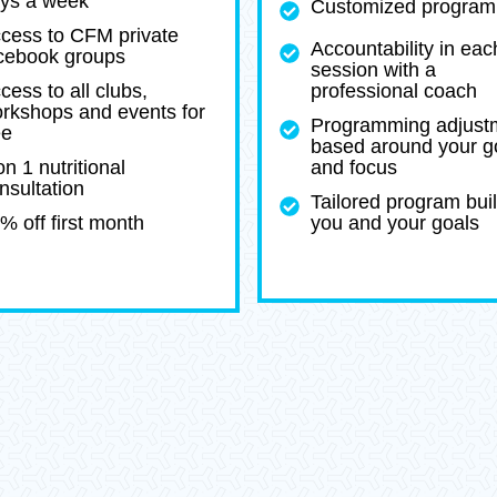
ys a week
Customized program
cess to CFM private
Accountability in eac
cebook groups
session with a
cess to all clubs,
professional coach
rkshops and events for
Programming adjust
ee
based around your g
on 1 nutritional
and focus
nsultation
Tailored program buil
% off first month
you and your goals