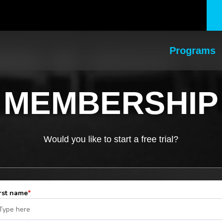
Programs
MEMBERSHIP
Would you like to start a free trial?