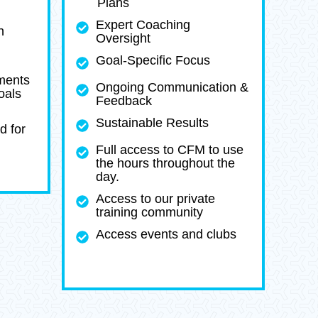
Plans
Expert Coaching
h
Oversight
Goal-Specific Focus
ments
Ongoing Communication &
oals
Feedback
Sustainable Results
d for
Full access to CFM to use
the hours throughout the
day.
Access to our private
training community
Access events and clubs