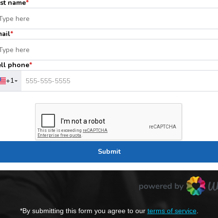
*By submitting this form you agree to our
terms of service
.