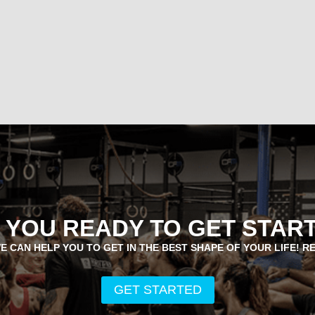
 YOU READY TO GET STAR
E CAN HELP YOU TO GET IN THE BEST SHAPE OF YOUR LIFE! R
GET STARTED