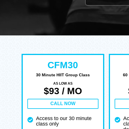
CFM30
30 Minute HIIT Group Class
60
AS LOW AS
$93 / MO
CALL NOW
Access to our 30 minute
Ac
class only
cl