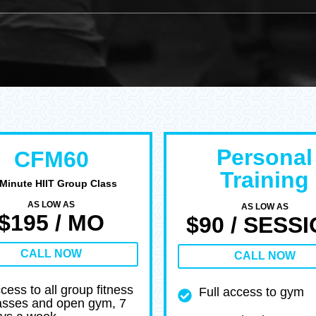
Personal
CFM60
Training
 Minute HIIT Group Class
AS LOW AS
AS LOW AS
$195 / MO
$90 / SESS
CALL NOW
CALL NOW
cess to all group fitness
Full access to gym
asses and open gym, 7