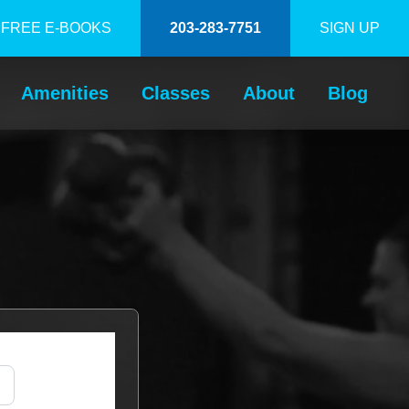
FREE E-BOOKS
203-283-7751
SIGN UP
Amenities
Classes
About
Blog