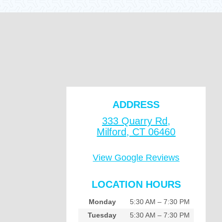
ADDRESS
333 Quarry Rd,
Milford, CT 06460
View Google Reviews
LOCATION HOURS
Monday
5:30 AM – 7:30 PM
Tuesday
5:30 AM – 7:30 PM