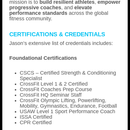
mission is to
build resilient athletes
,
empower
progressive coaches
, and
elevate
performance standards
across the global
fitness community.
CERTIFICATIONS & CREDENTIALS
Jason’s extensive list of credentials includes:
Foundational Certifications
CSCS – Certified Strength & Conditioning
Specialist
CrossFit Level 1 & 2 Certified
CrossFit Coaches Prep Course
CrossFit HQ Seminar Staff
CrossFit Olympic Lifting, Powerlifting,
Mobility, Gymnastics, Endurance, Football
USAW Level 1 Sport Performance Coach
ISSA Certified
CPR Certified