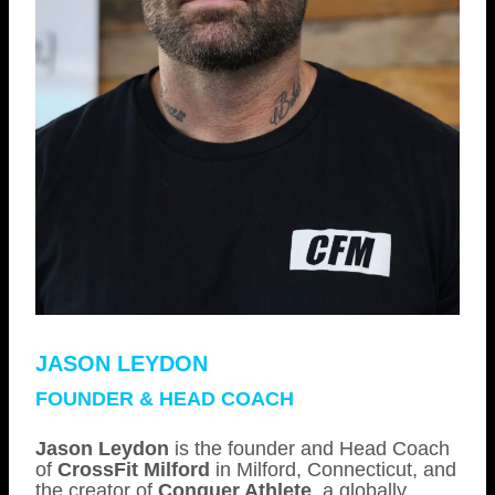
JASON LEYDON
FOUNDER & HEAD COACH
Jason Leydon
is the founder and Head Coach
of
CrossFit Milford
in Milford, Connecticut, and
the creator of
Conquer Athlete
, a globally