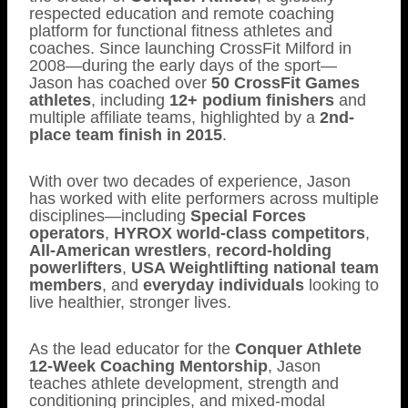
respected education and remote coaching
platform for functional fitness athletes and
coaches. Since launching CrossFit Milford in
2008—during the early days of the sport—
Jason has coached over
50 CrossFit Games
athletes
, including
12+ podium finishers
and
multiple affiliate teams, highlighted by a
2nd-
place team finish in 2015
.
With over two decades of experience, Jason
has worked with elite performers across multiple
disciplines—including
Special Forces
operators
,
HYROX world-class competitors
,
All-American wrestlers
,
record-holding
powerlifters
,
USA Weightlifting national team
members
, and
everyday individuals
looking to
live healthier, stronger lives.
As the lead educator for the
Conquer Athlete
12-Week Coaching Mentorship
, Jason
teaches athlete development, strength and
conditioning principles, and mixed-modal