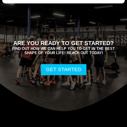
ARE YOU READY TO GET STARTED?
FIND OUT HOW WE CAN HELP YOU TO GET IN THE BEST
SHAPE OF YOUR LIFE! REACH OUT TODAY!
GET STARTED