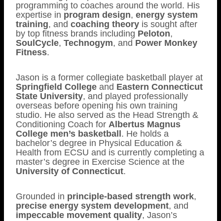
programming to coaches around the world. His
expertise in
program design
,
energy system
training
, and
coaching theory
is sought after
by top fitness brands including
Peloton
,
SoulCycle
,
Technogym
, and
Power Monkey
Fitness
.
Jason is a former collegiate basketball player at
Springfield College
and
Eastern Connecticut
State University
, and played professionally
overseas before opening his own training
studio. He also served as the Head Strength &
Conditioning Coach for
Albertus Magnus
College men’s basketball
. He holds a
bachelor’s degree in Physical Education &
Health from ECSU and is currently completing a
master’s degree in Exercise Science at the
University of Connecticut
.
Grounded in
principle-based strength work
,
precise energy system development
, and
impeccable movement quality
, Jason’s