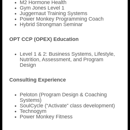
M2 Hormone Health
Gym Jones Level 1
Juggernaut Training Systems
Power Monkey Programming Coach
Hybrid Strongman Seminar
OPT CCP (OPEX) Education
Level 1 & 2: Business Systems, Lifestyle,
Nutrition, Assessment, and Program
Design
Consulting Experience
Peloton (Program Design & Coaching
Systems)
SoulCycle (“Activate” class development)
Technogym
Power Monkey Fitness