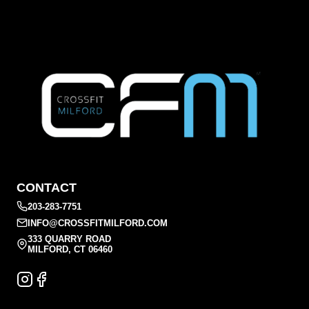
CONTACT
203-283-7751
INFO@CROSSFITMILFORD.COM
333 QUARRY ROAD
MILFORD, CT 06460