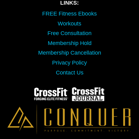
LINKS:
FREE Fitness Ebooks
Workouts
Free Consultation
Membership Hold
Membership Cancellation
Privacy Policy
Contact Us