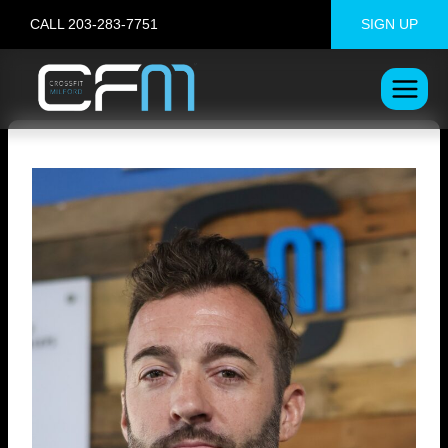
Skip
CALL 203-283-7751
SIGN UP
to
content