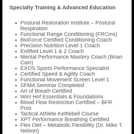
Specialty Training & Advanced Education
Postural Restoration Institute – Postural
Respiration
Functional Range Conditioning (FRCms)
BioForce Certified Conditioning Coach
Precision Nutrition Level 1 Coach
Enlifted Level 1 & 2 Coach
Mental Performance Mastery Coach (Brian
Cain)
EXOS Sports Performance Specialist
Certified Speed & Agility Coach
Functional Movement Screen Level 1
SFMA Seminar Completed
Art of Breath Certified
Wim Hof Essentials & Foundations
Blood Flow Restriction Certified – BFR
Pros
Tactical Athlete Kettlebell Course
XPT Performance Breathing Certified
Flex Diet – Metabolic Flexibility (Dr. Mike T.
Nelson)