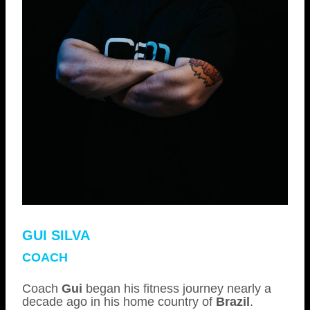
GUI SILVA
COACH
Coach
Gui
began his fitness journey nearly a
decade ago in his home country of
Brazil
.