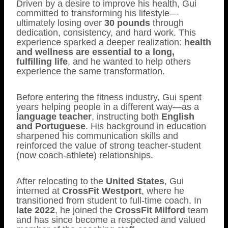
Driven by a desire to improve his health, Gui
committed to transforming his lifestyle—
ultimately losing over
30 pounds
through
dedication, consistency, and hard work. This
experience sparked a deeper realization:
health
and wellness are essential to a long,
fulfilling life
, and he wanted to help others
experience the same transformation.
Before entering the fitness industry, Gui spent
years helping people in a different way—as a
language teacher
, instructing both
English
and Portuguese
. His background in education
sharpened his communication skills and
reinforced the value of strong teacher-student
(now coach-athlete) relationships.
After relocating to the
United States
, Gui
interned at
CrossFit Westport
, where he
transitioned from student to full-time coach. In
late 2022
, he joined the
CrossFit Milford
team
and has since become a respected and valued