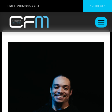
Skip
CALL 203-283-7751
SIGN UP
to
content