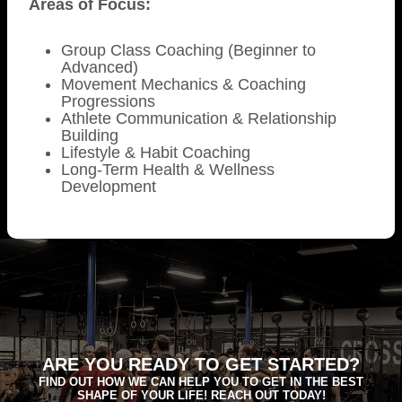
Areas of Focus:
Group Class Coaching (Beginner to
Advanced)
Movement Mechanics & Coaching
Progressions
Athlete Communication & Relationship
Building
Lifestyle & Habit Coaching
Long-Term Health & Wellness
Development
ARE YOU READY TO GET STARTED?
FIND OUT HOW WE CAN HELP YOU TO GET IN THE BEST
SHAPE OF YOUR LIFE! REACH OUT TODAY!