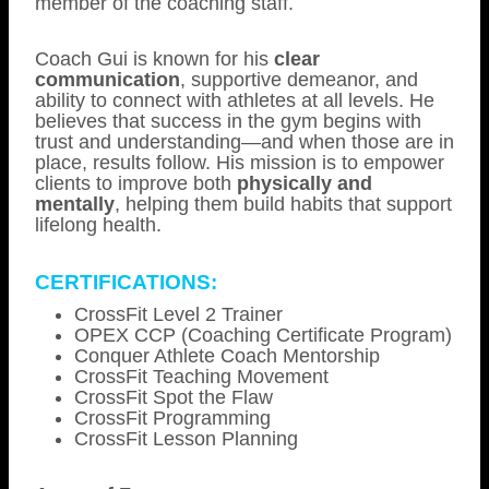
member of the coaching staff.
Coach Gui is known for his
clear
communication
, supportive demeanor, and
ability to connect with athletes at all levels. He
believes that success in the gym begins with
trust and understanding—and when those are in
place, results follow. His mission is to empower
clients to improve both
physically and
mentally
, helping them build habits that support
lifelong health.
CERTIFICATIONS:
CrossFit Level 2 Trainer
OPEX CCP (Coaching Certificate Program)
Conquer Athlete Coach Mentorship
CrossFit Teaching Movement
CrossFit Spot the Flaw
CrossFit Programming
CrossFit Lesson Planning