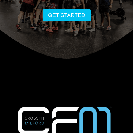
GET STARTED