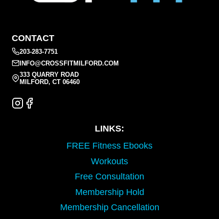
CONTACT
203-283-7751
INFO@CROSSFITMILFORD.COM
333 QUARRY ROAD
MILFORD, CT 06460
LINKS:
FREE Fitness Ebooks
Workouts
Free Consultation
Membership Hold
Membership Cancellation