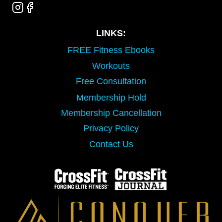
LINKS:
FREE Fitness Ebooks
Workouts
Free Consultation
Membership Hold
Membership Cancellation
Privacy Policy
Contact Us