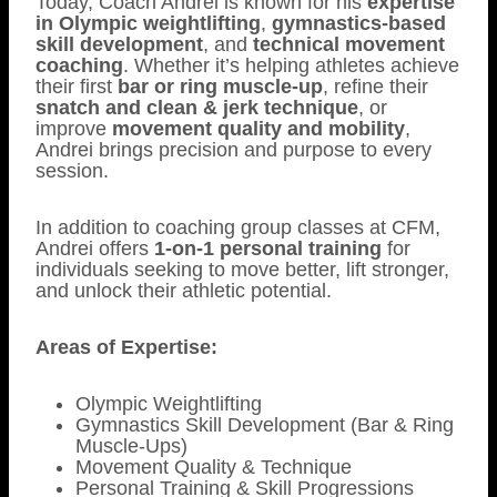
Today, Coach Andrei is known for his
expertise
in Olympic weightlifting
,
gymnastics-based
skill development
, and
technical movement
coaching
. Whether it’s helping athletes achieve
their first
bar or ring muscle-up
, refine their
snatch and clean & jerk technique
, or
improve
movement quality and mobility
,
Andrei brings precision and purpose to every
session.
In addition to coaching group classes at CFM,
Andrei offers
1-on-1 personal training
for
individuals seeking to move better, lift stronger,
and unlock their athletic potential.
Areas of Expertise:
Olympic Weightlifting
Gymnastics Skill Development (Bar & Ring
Muscle-Ups)
Movement Quality & Technique
Personal Training & Skill Progressions