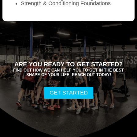
Strength & Conditioning Foundations
ARE YOU READY TO GET STARTED?
FIND OUT HOW WE CAN HELP YOU TO GET IN THE BEST
SHAPE OF YOUR LIFE! REACH OUT TODAY!
GET STARTED