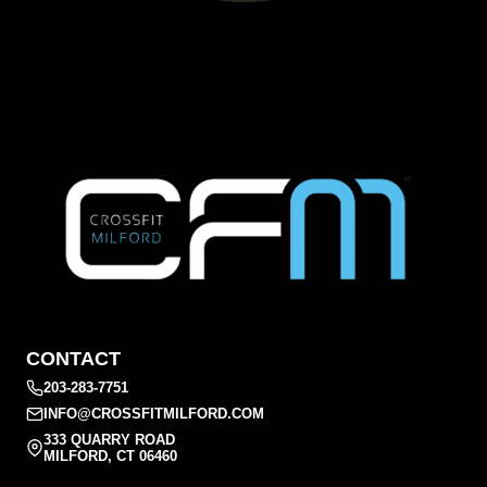
CONTACT
203-283-7751
INFO@CROSSFITMILFORD.COM
333 QUARRY ROAD
MILFORD, CT 06460