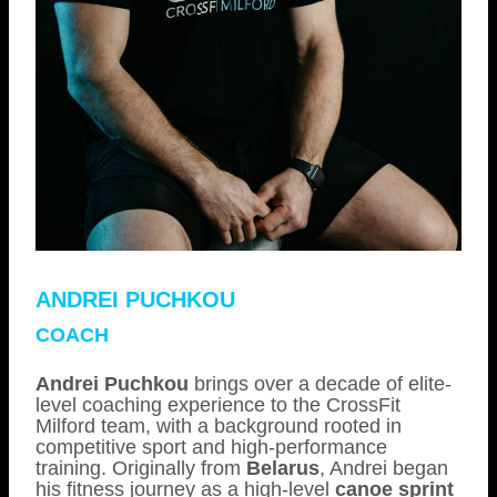
ANDREI PUCHKOU
COACH
Andrei Puchkou
brings over a decade of elite-
level coaching experience to the CrossFit
Milford team, with a background rooted in
competitive sport and high-performance
training. Originally from
Belarus
, Andrei began
his fitness journey as a high-level
canoe sprint