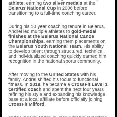
athlete
, earning
two silver medals
at the
Belarus National Cup
in 2006 before
transitioning to a full-time coaching career.
During his 10-year coaching tenure in Belarus,
Andrei led multiple athletes to
gold-medal
finishes at the Belarus National Canoe
Championships
, earning them placements on
the
Belarus Youth National Team
. His ability
to develop talent through structured, technical,
and individualized coaching quickly earned him
recognition in the national sports community.
After moving to the
United States
with his
family, Andrei shifted his focus to functional
fitness. In
2018
, he became a
CrossFit Level 1
certified coach
and spent the next four years
refining his style and expanding his knowledge
base at a local affiliate before officially joining
CrossFit Milford
.